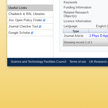
Keywords
Funding Information
Useful Links
Related Research
Chadwick & RAL Libraries
Object(s):
Jisc Open Policy Finder
Licence Information:
Language
English 
Journal Checker Tool
Type
Google Scholar
Journal Article
J Phys D App
Showing record 1 of 1
Science and Technology Facilities Council
Terms of use
UK Research 