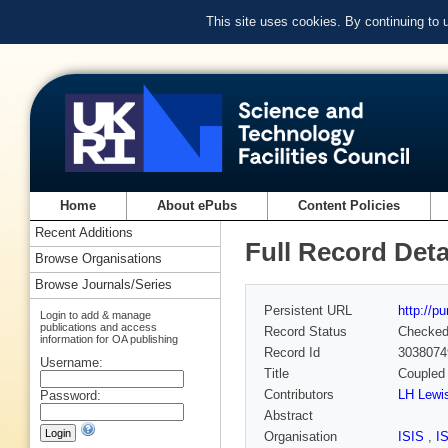
This site uses cookies. By continuing to
Home
About ePubs
Content Policies
Recent Additions
Full Record Deta
Browse Organisations
Browse Journals/Series
Persistent URL
http://p
Login to add & manage
publications and access
Record Status
Checke
information for OA publishing
Record Id
3038074
Username:
Title
Coupled 
Contributors
LH Lewi
Password:
Abstract
Organisation
ISIS
,
I