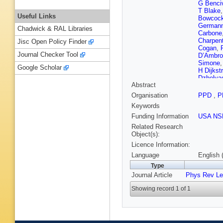
G Benci
T Blake
Useful Links
Bowcoc
German
Chadwick & RAL Libraries
Carbone
Charpent
Jisc Open Policy Finder
Cogan
,
Journal Checker Tool
D’Ambro
Simone
Google Scholar
H Dijkst
Dzhelya
Abstract
Eisenhar
Farry
,
V
Organisation
PPD
,
P
Frank
,
C
Keywords
Tico
,
L 
Göbel
,
D
Funding Information
USA NS
Graugés
Related Research
Haen
,
S
Object(s):
Heijne
,
Licence Information:
Hunt
,
T 
E Jans
,
Language
English 
Karacso
Type
Koppenb
Journal Article
Phys Rev Le
Kucharc
Lanciotti
Showing record 1 of 1
Lefranço
Lopez A
S Malde
Martin
,
A
Maynard