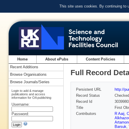
This site uses cookies. By continuing to
Home
About ePubs
Content Policies
Recent Additions
Full Record Deta
Browse Organisations
Browse Journals/Series
Persistent URL
http://p
Login to add & manage
publications and access
Record Status
Checke
information for OA publishing
Record Id
3039980
Username:
Title
First Ob
Contributors
R Aaij
,
C
Password:
Alkhazo
Artamon
Barsuk
,