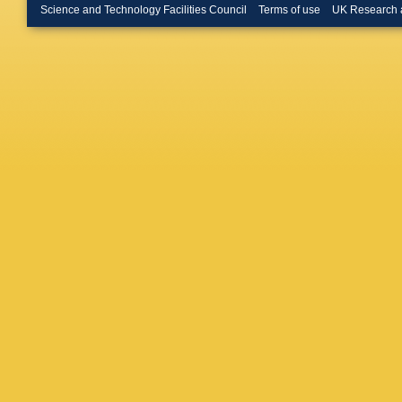
Rodrigu
Science and Technology Facilities Council
Terms of use
UK Research 
Mylroie-
Nguyen
Obrazts
Palacios
Parkins
Pavel-N
Calero Y
Pila?
,
D 
Powell
,
Raven
,
Romero
Rouvine
Santace
P Schaa
R Schw
Shapkin
Coutinh
B Souza
Straticiu
Teubert
Tourneur
P Vazqu
D Volya
Webber
Williams
Z Xing
,
Zhong
,
A