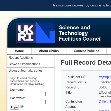
This site uses cookies. By continuing to
Home
About ePubs
Content Policies
Recent Additions
Full Record Deta
Browse Organisations
Browse Journals/Series
Persistent URL
http://p
Login to add & manage
publications and access
Record Status
Checke
information for OA publishing
Record Id
30406
Username:
Title
Effect o
nanoclus
Password:
Contributors
C Holt
,
Abstract