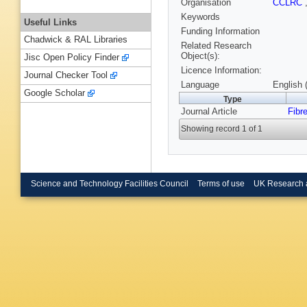
Organisation
CCLRC
Keywords
Useful Links
Funding Information
Chadwick & RAL Libraries
Related Research
Object(s):
Jisc Open Policy Finder
Licence Information:
Journal Checker Tool
Language
English 
Google Scholar
Type
Journal Article
Fibr
Showing record 1 of 1
Science and Technology Facilities Council
Terms of use
UK Research 