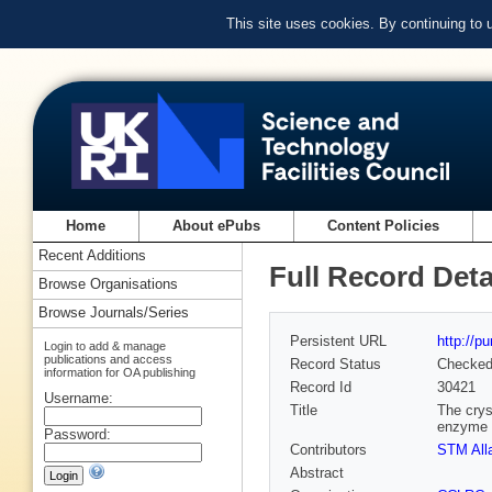
This site uses cookies. By continuing to
Home
About ePubs
Content Policies
Recent Additions
Full Record Deta
Browse Organisations
Browse Journals/Series
Persistent URL
http://p
Login to add & manage
publications and access
Record Status
Checke
information for OA publishing
Record Id
30421
Username:
Title
The crys
enzyme 
Password:
Contributors
STM All
Abstract