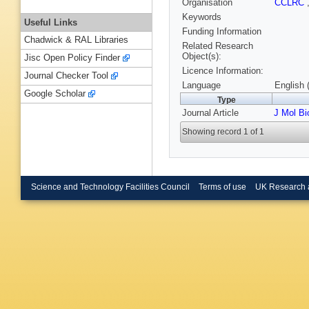
Organisation
CCLRC
Keywords
Useful Links
Funding Information
Chadwick & RAL Libraries
Related Research
Object(s):
Jisc Open Policy Finder
Licence Information:
Journal Checker Tool
Language
English 
Google Scholar
Type
Journal Article
J Mol Bi
Showing record 1 of 1
Science and Technology Facilities Council
Terms of use
UK Research 