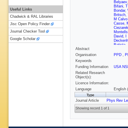
Belyaev
Bifani
,
T
Useful Links
Bondar
,
Britsch
,
Chadwick & RAL Libraries
M Calv
Casse
,
Jisc Open Policy Finder
Ciezare
Journal Checker Tool
Montells
David
,
I
Google Scholar
Deckenh
Batista
,
Abstract
Dziurda
Eisenhar
Organisation
PPD
,
P
Farinelli
Keywords
Francis
Garofoli
Funding Information
USA NS
Gligorov
Related Research
Cardoso
Object(s):
Hadjivas
Licence Information:
Harrison
P Hopch
Language
English 
Jacobss
Type
Jost
,
M 
Journal Article
Phys Rev Le
Kim
,
M 
Kreps
,
G
Showing record 1 of 1
Lacarrer
Gac
,
J 
Lindner
,
Machefe
U Marco