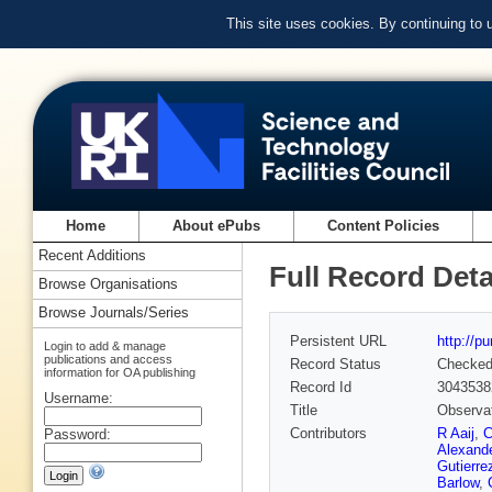
This site uses cookies. By continuing to
Home
About ePubs
Content Policies
Recent Additions
Full Record Deta
Browse Organisations
Browse Journals/Series
Persistent URL
http://p
Login to add & manage
publications and access
Record Status
Checke
information for OA publishing
Record Id
3043538
Username:
Title
Observat
Contributors
R Aaij
,
C
Password:
Alexand
Gutierre
Barlow
,