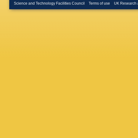
Massaffe
Science and Technology Facilities Council
Terms of use
UK Research 
Meissne
Mous
,
F
Rutherfo
Nikode
M Orlan
Rutherfo
Rutherfo
Perazzin
Picatost
Poluekt
Radema
Rutherfo
GJ Roge
Sail
,
B S
M Sapu
Schmell
K Sende
Shekht
Appleton
Spradlin
Swiente
Thomas
Tsarego
S Vecch
Volyans
Watson
Appleton
Wright
,
L Zhang