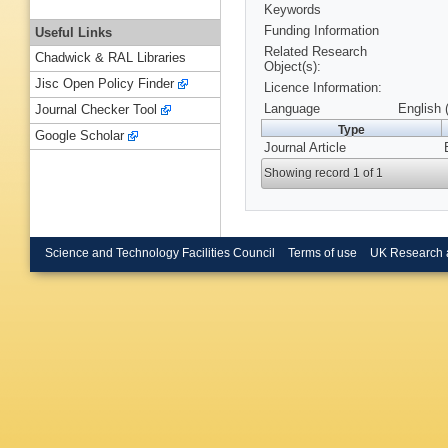
Keywords
Funding Information
Useful Links
Related Research
Chadwick & RAL Libraries
Object(s):
Jisc Open Policy Finder
Licence Information:
Language
English 
Journal Checker Tool
Type
Google Scholar
Journal Article
Showing record 1 of 1
Science and Technology Facilities Council
Terms of use
UK Research 