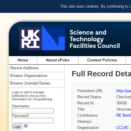
This site uses cookies. By continuing to
Home
About ePubs
Content Policies
Recent Additions
Full Record Deta
Browse Organisations
Browse Journals/Series
Persistent URL
http://p
Login to add & manage
publications and access
Record Status
Checke
information for OA publishing
Record Id
30438
Username:
Title
Structur
Contributors
RE Benf
Password:
Abstract
Organisation
CCLRC