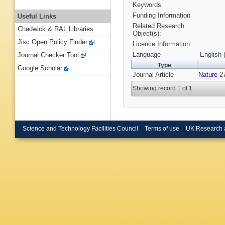
Keywords
Funding Information
Useful Links
Related Research
Chadwick & RAL Libraries
Object(s):
Jisc Open Policy Finder
Licence Information:
Language
English 
Journal Checker Tool
Type
Google Scholar
Journal Article
Nature
27
Showing record 1 of 1
Science and Technology Facilities Council
Terms of use
UK Research 