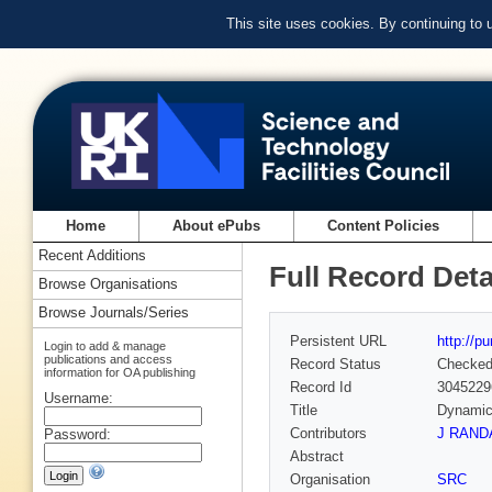
This site uses cookies. By continuing to
Home
About ePubs
Content Policies
Recent Additions
Full Record Deta
Browse Organisations
Browse Journals/Series
Persistent URL
http://p
Login to add & manage
publications and access
Record Status
Checke
information for OA publishing
Record Id
3045229
Username:
Title
Dynamics
Contributors
J RAND
Password:
Abstract
Organisation
SRC