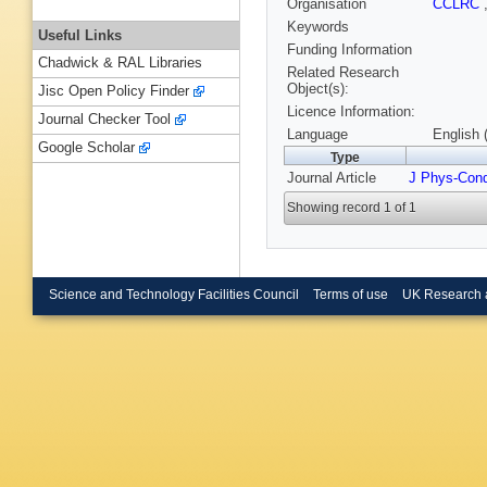
Organisation
CCLRC
Keywords
Useful Links
Funding Information
Chadwick & RAL Libraries
Related Research
Object(s):
Jisc Open Policy Finder
Licence Information:
Journal Checker Tool
Language
English 
Google Scholar
Type
Journal Article
J Phys-Con
Showing record 1 of 1
Science and Technology Facilities Council
Terms of use
UK Research 