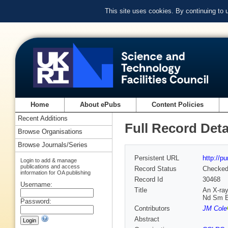
This site uses cookies. By continuing to
Home
About ePubs
Content Policies
Recent Additions
Full Record Deta
Browse Organisations
Browse Journals/Series
Persistent URL
http://p
Login to add & manage
publications and access
Record Status
Checke
information for OA publishing
Record Id
30468
Username:
Title
An X-ray
Nd Sm E
Password:
Contributors
JM Cole
Abstract