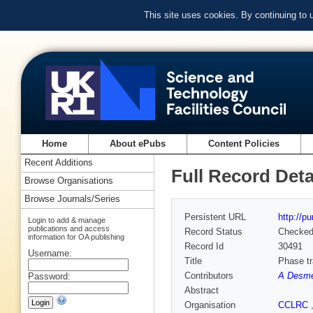
This site uses cookies. By continuing to
Home
About ePubs
Content Policies
Recent Additions
Full Record Deta
Browse Organisations
Browse Journals/Series
Persistent URL
http://p
Login to add & manage
publications and access
Record Status
Checke
information for OA publishing
Record Id
30491
Username:
Title
Phase tr
Contributors
A Desm
Password:
Abstract
Organisation
CCLRC