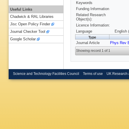
Keywords
Funding Information
Useful Links
Related Research
Chadwick & RAL Libraries
Object(s):
Jisc Open Policy Finder
Licence Information:
Language
English 
Journal Checker Tool
Type
Google Scholar
Journal Article
Phys Rev 
Showing record 1 of 1
Science and Technology Facilities Council
Terms of use
UK Research 