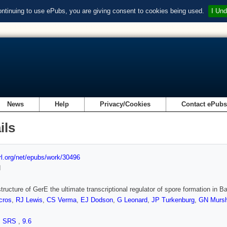
ontinuing to use ePubs, you are giving consent to cookies being used.
I Und
News
Help
Privacy/Cookies
Contact ePub
ils
url.org/net/epubs/work/30496
d
tructure of GerE the ultimate transcriptional regulator of spore formation in Bac
cros
,
RJ Lewis
,
CS Verma
,
EJ Dodson
,
G Leonard
,
JP Turkenburg
,
GN Murs
,
SRS
,
9.6