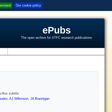
erstand
Our cookie policy
ePubs
The open archive for STFC research publications
s
illus subtilis
hudov
,
AJ Wilkinson
,
JA Brannigan