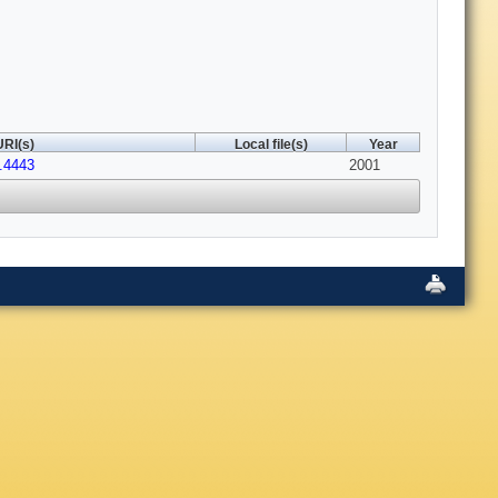
URI(s)
Local file(s)
Year
1.4443
2001