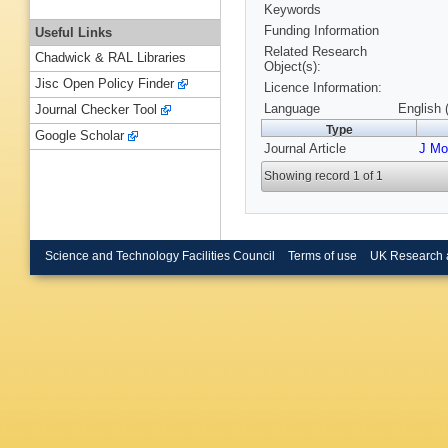
Keywords
Funding Information
Useful Links
Related Research
Chadwick & RAL Libraries
Object(s):
Jisc Open Policy Finder
Licence Information:
Language
English 
Journal Checker Tool
Type
Google Scholar
Journal Article
J Mol
Showing record 1 of 1
Science and Technology Facilities Council
Terms of use
UK Research 