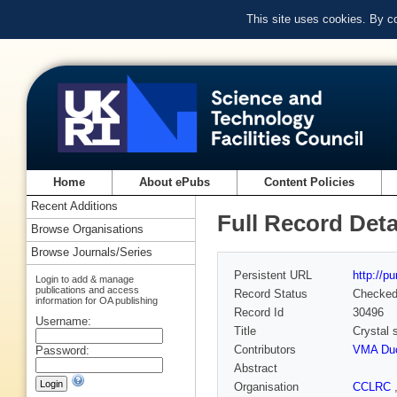
This site uses cookies. By c
Home
About ePubs
Content Policies
Recent Additions
Full Record Deta
Browse Organisations
Browse Journals/Series
Persistent URL
http://p
Login to add & manage
publications and access
Record Status
Checke
information for OA publishing
Record Id
30496
Username:
Title
Crystal s
Contributors
VMA Du
Password:
Abstract
Organisation
CCLRC