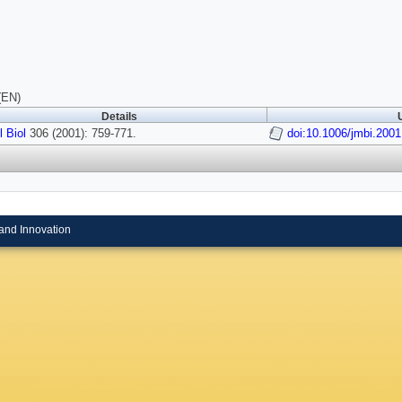
(EN)
Details
 Biol
306 (2001): 759-771.
doi:10.1006/jmbi.200
and Innovation