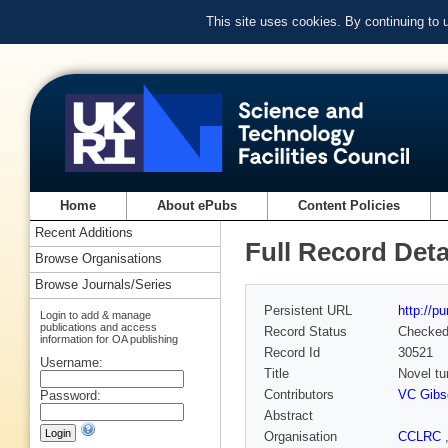
This site uses cookies. By continuing to
Home
About ePubs
Content Policies
Recent Additions
Full Record Deta
Browse Organisations
Browse Journals/Series
Persistent URL
http://p
Login to add & manage
publications and access
Record Status
Checke
information for OA publishing
Record Id
30521
Username:
Title
Novel tu
Contributors
VC Gibs
Password:
Abstract
Organisation
CCLRC