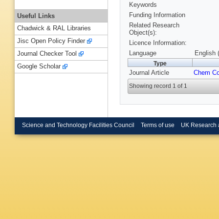
Keywords
Funding Information
Useful Links
Related Research
Chadwick & RAL Libraries
Object(s):
Jisc Open Policy Finder
Licence Information:
Language
English 
Journal Checker Tool
Type
Google Scholar
Journal Article
Chem C
Showing record 1 of 1
Science and Technology Facilities Council
Terms of use
UK Research 