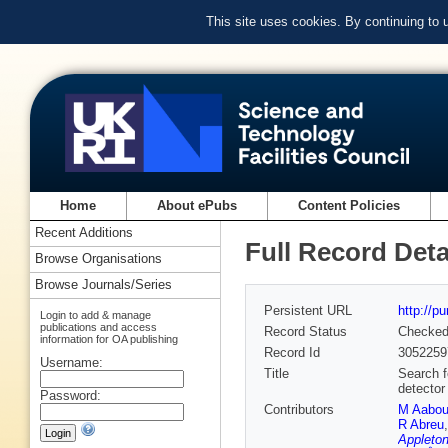
This site uses cookies. By continuing to
Home
About ePubs
Content Policies
Recent Additions
Full Record Deta
Browse Organisations
Browse Journals/Series
Persistent URL
http://p
Login to add & manage
publications and access
Record Status
Checke
information for OA publishing
Record Id
3052259
Username:
Title
Search f
detector
Password:
Contributors
M Aabo
R Abreu
Appleton