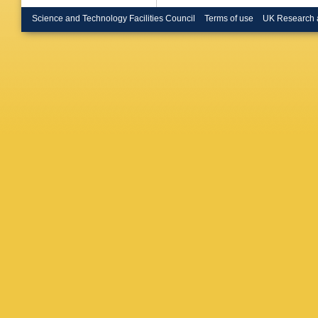
Brunelie
Buchhol
Science and Technology Facilities Council
Terms of use
UK Research 
Burghgr
Bussey
O Cakir
Calvet
,
Campov
R Cardar
Carvalh
Castro
,
Ceradini
Chakrab
Cheath
Chen
,
X
Cheu
,
L 
Chourid
Ciapetti
BL Clark
Colijn
,
J
G Conti
Radu
,
A 
G Cree
,
Donsze
Sousa
,
NS Dan
Davidek
Groot
,
P
Regie
,
W
Prete
,
D
PA Delsa