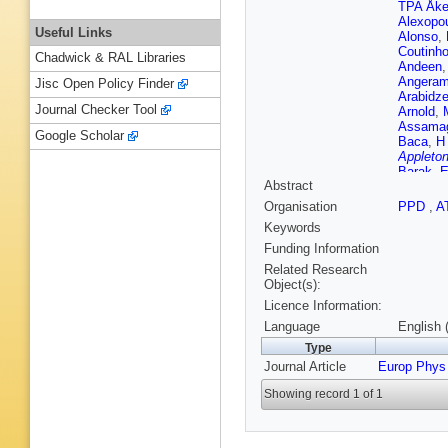
TPA Åk
Alexopo
Useful Links
Alonso
,
Coutinh
Chadwick & RAL Libraries
Andeen
Angeram
Jisc Open Policy Finder
Arabidz
Journal Checker Tool
Arnold
,
Assama
Google Scholar
Baca
,
H
Appleton
Barak
,
E
Abstract
Rutherfo
da Cost
Organisation
PPD
,
A
F Bauer
Keywords
Beckin
JK Behr
Funding Information
Belyaev
Related Research
JR Bens
Object(s):
C Berni
Licence Information:
Besjes
,
Bianco
,
Language
English 
Binet
,
A 
Type
Blancha
Journal Article
Europ Phys
Bocchet
Bokan
,
Showing record 1 of 1
Bortolot
Bourdari
WDB Ma
Brock
,
R