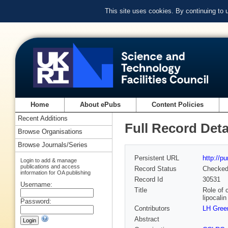
This site uses cookies. By continuing to
Home
About ePubs
Content Policies
Recent Additions
Full Record Deta
Browse Organisations
Browse Journals/Series
Persistent URL
http://p
Login to add & manage
publications and access
Record Status
Checke
information for OA publishing
Record Id
30531
Username:
Title
Role of 
lipocali
Password:
Contributors
LH Gree
Abstract