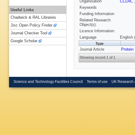
Organisation
CCLRC
Keywords
Useful Links
Funding Information
Chadwick & RAL Libraries
Related Research
Object(s):
Jisc Open Policy Finder
Licence Information:
Journal Checker Tool
Language
English 
Google Scholar
Type
Journal Article
Protein
Showing record 1 of 1
Science and Technology Facilities Council
Terms of use
UK Research 