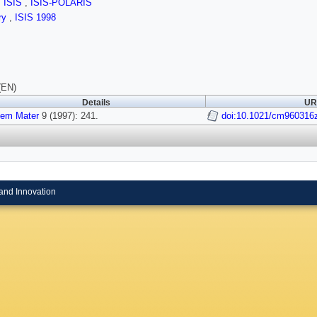
,
ISIS
,
ISIS-POLARIS
ry
,
ISIS 1998
(EN)
Details
URI
em Mater
9 (1997): 241.
doi:10.1021/cm960316
and Innovation