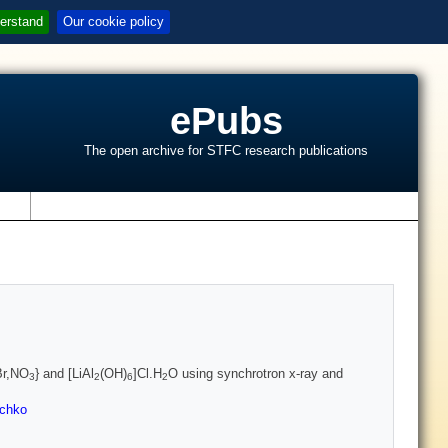
erstand
Our cookie policy
ePubs
The open archive for STFC research publications
s
Br,NO
} and [LiAl
(OH)
]Cl.H
O using synchrotron x-ray and
3
2
6
2
ochko