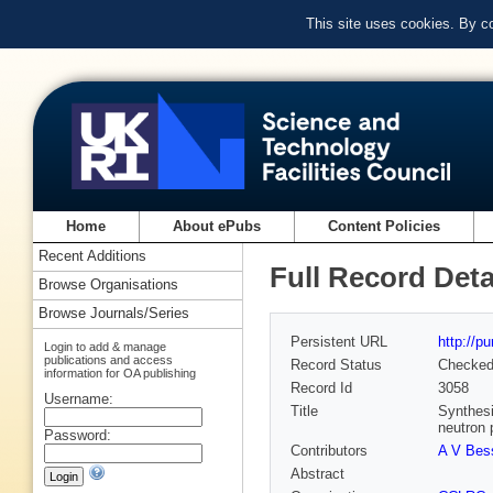
This site uses cookies. By c
Home
About ePubs
Content Policies
Recent Additions
Full Record Deta
Browse Organisations
Browse Journals/Series
Persistent URL
http://p
Login to add & manage
publications and access
Record Status
Checke
information for OA publishing
Record Id
3058
Username:
Title
Synthesi
neutron 
Password:
Contributors
A V Bes
Abstract