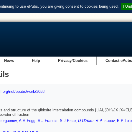
ontinuing to use ePubs, you are giving consent to cookies being used.
I Und
News
Help
Privacy/Cookies
Contact ePub
ils
url.org/net/epubs/work/3058
d
s and structure of the gibbsite intercalation compounds [LiAl
(OH)
]X {X=Cl,
2
6
powder diffraction
serguenev
,
A M Fogg
,
R J Francis
,
S J Price
,
D O'Hare
,
V P Isupov
,
B P Tol