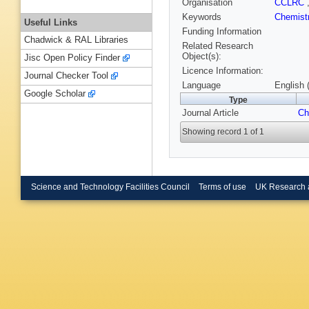
Organisation
CCLRC
Keywords
Chemist
Useful Links
Funding Information
Chadwick & RAL Libraries
Related Research
Object(s):
Jisc Open Policy Finder
Licence Information:
Journal Checker Tool
Language
English 
Google Scholar
Type
Journal Article
Ch
Showing record 1 of 1
Science and Technology Facilities Council
Terms of use
UK Research 