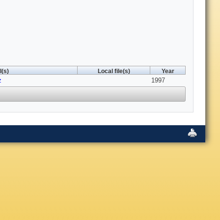
(s)
Local file(s)
Year
z
1997