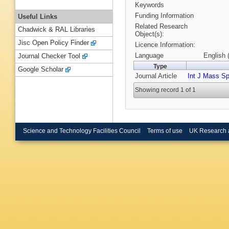
Keywords
Funding Information
Useful Links
Related Research
Chadwick & RAL Libraries
Object(s):
Jisc Open Policy Finder
Licence Information:
Language
English 
Journal Checker Tool
Type
Google Scholar
Journal Article
Int J Mass S
Showing record 1 of 1
Science and Technology Facilities Council
Terms of use
UK Research 