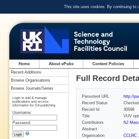
This site uses cookies. By continuing to
Home
About ePubs
Content Policies
Recent Additions
Full Record Deta
Browse Organisations
Browse Journals/Series
Persistent URL
http://p
Login to add & manage
publications and access
Record Status
Checke
information for OA publishing
Record Id
30598
Username:
Title
VUV opti
Contributors
NJ Mas
Password:
Abstract
Organisation
CCLRC