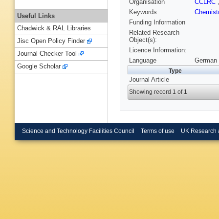
Organisation
CCLRC
Keywords
Chemist
Useful Links
Funding Information
Chadwick & RAL Libraries
Related Research
Object(s):
Jisc Open Policy Finder
Licence Information:
Journal Checker Tool
Language
German 
Google Scholar
Type
Journal Article
Showing record 1 of 1
Science and Technology Facilities Council
Terms of use
UK Research 