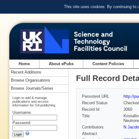
This site uses cookies. By continuing to
Home
About ePubs
Content Policies
Recent Additions
Full Record Deta
Browse Organisations
Browse Journals/Series
Persistent URL
http://p
Login to add & manage
publications and access
Record Status
Checke
information for OA publishing
Record Id
3060
Username:
Title
Kristall
Neutrone
Password:
Contributors
N Jacob
Abstract