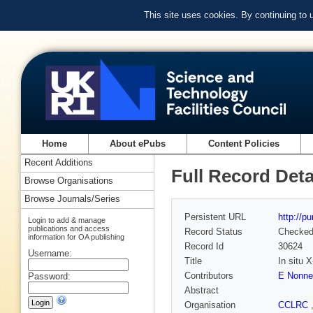
This site uses cookies. By continuing to
Home
About ePubs
Content Policies
Recent Additions
Full Record Deta
Browse Organisations
Browse Journals/Series
Persistent URL
http://p
Login to add & manage
publications and access
Record Status
Checke
information for OA publishing
Record Id
30624
Username:
Title
In situ 
Contributors
E Nonne
Password:
Abstract
Organisation
CCLRC