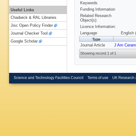
Keywords
Funding Information
Useful Links
Related Research
Chadwick & RAL Libraries
Object(s):
Jisc Open Policy Finder
Licence Information:
Language
English 
Journal Checker Tool
Type
Google Scholar
Journal Article
J Am Ceram
Showing record 1 of 1
Science and Technology Facilities Council
Terms of use
UK Research 