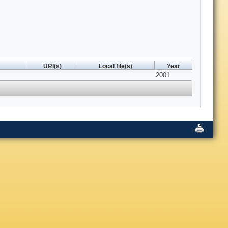
URI(s)
Local file(s)
Year
2001