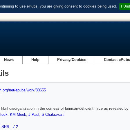
ontinuing to use ePubs, you are giving consent to cookies being used.
I Und
News
Help
Privacy/Cookies
Contact ePub
ils
url.org/net/epubs/work/30655
d
 fibril disorganization in the corneas of lumican-deficient mice as revealed by 
tock
,
KM Meek
,
J Paul
,
S Chakravarti
,
SRS
,
7.2