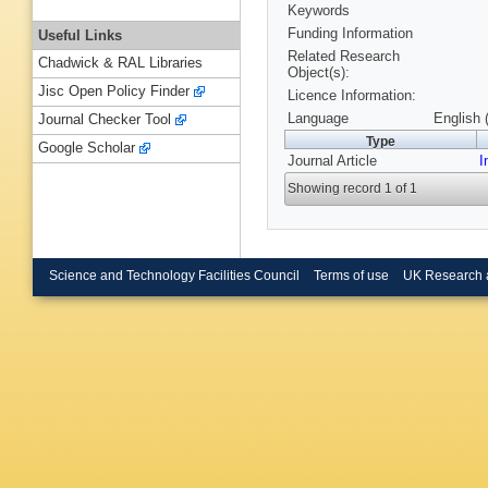
Keywords
Funding Information
Useful Links
Related Research
Chadwick & RAL Libraries
Object(s):
Jisc Open Policy Finder
Licence Information:
Language
English 
Journal Checker Tool
Type
Google Scholar
Journal Article
I
Showing record 1 of 1
Science and Technology Facilities Council
Terms of use
UK Research 