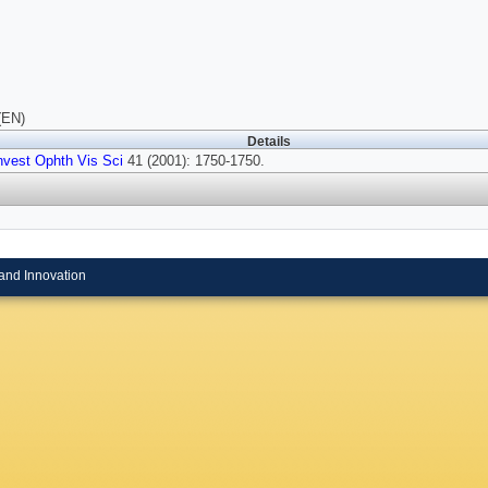
(EN)
Details
nvest Ophth Vis Sci
41 (2001): 1750-1750.
and Innovation