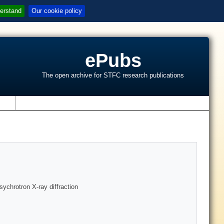
erstand
Our cookie policy
ePubs
The open archive for STFC research publications
s
sychrotron X-ray diffraction