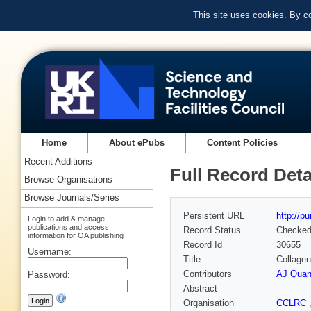
This site uses cookies. By c
Home
About ePubs
Content Policies
Recent Additions
Full Record Deta
Browse Organisations
Browse Journals/Series
Persistent URL
http://p
Login to add & manage
publications and access
Record Status
Checke
information for OA publishing
Record Id
30655
Username:
Title
Collagen
Contributors
AJ Quan
Password:
Abstract
Organisation
CCLRC