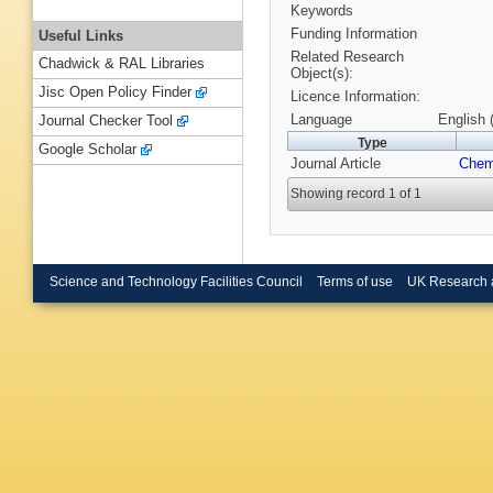
Keywords
Funding Information
Useful Links
Related Research
Chadwick & RAL Libraries
Object(s):
Jisc Open Policy Finder
Licence Information:
Language
English 
Journal Checker Tool
Type
Google Scholar
Journal Article
Che
Showing record 1 of 1
Science and Technology Facilities Council
Terms of use
UK Research 