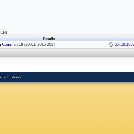
(EN)
Details
m Commun
19 (2001): 2016-2017.
doi:10.103
and Innovation