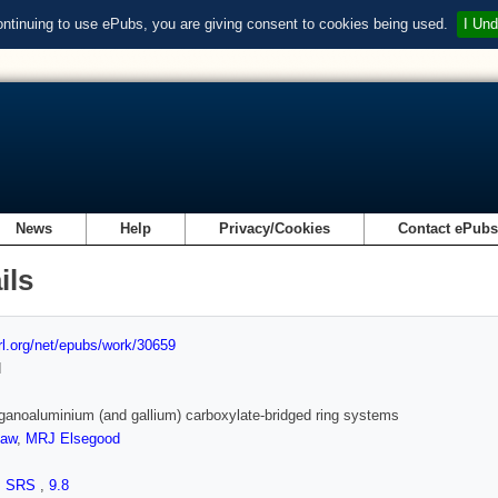
ontinuing to use ePubs, you are giving consent to cookies being used.
I Und
News
Help
Privacy/Cookies
Contact ePub
ils
url.org/net/epubs/work/30659
d
ganoaluminium (and gallium) carboxylate-bridged ring systems
haw
,
MRJ Elsegood
,
SRS
,
9.8