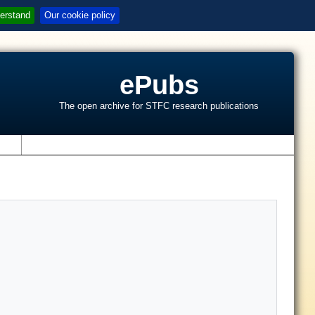
erstand
Our cookie policy
ePubs
The open archive for STFC research publications
s