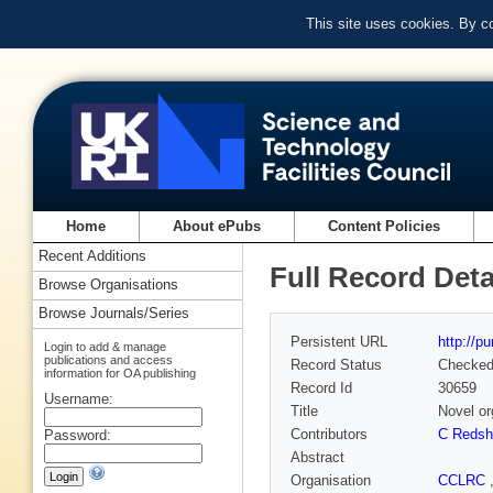
This site uses cookies. By c
Home
About ePubs
Content Policies
Recent Additions
Full Record Deta
Browse Organisations
Browse Journals/Series
Persistent URL
http://p
Login to add & manage
publications and access
Record Status
Checke
information for OA publishing
Record Id
30659
Username:
Title
Novel or
Contributors
C Reds
Password:
Abstract
Organisation
CCLRC