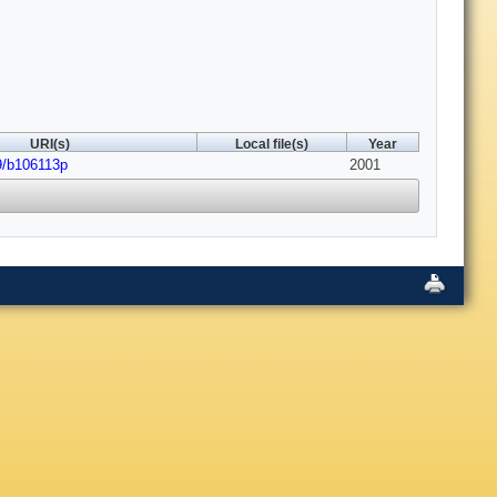
URI(s)
Local file(s)
Year
9/b106113p
2001