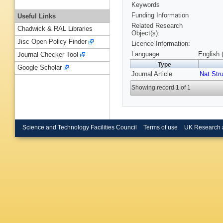
Keywords
Funding Information
Useful Links
Related Research
Chadwick & RAL Libraries
Object(s):
Jisc Open Policy Finder
Licence Information:
Language
English 
Journal Checker Tool
Type
Google Scholar
Journal Article
Nat Stru
Showing record 1 of 1
Science and Technology Facilities Council
Terms of use
UK Research 