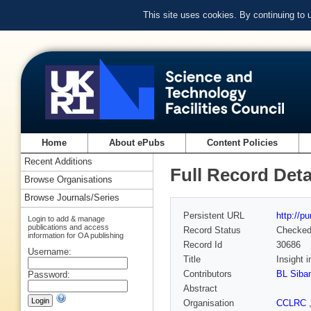
This site uses cookies. By continuing to
Home
About ePubs
Content Policies
Recent Additions
Full Record Deta
Browse Organisations
Browse Journals/Series
Persistent URL
http://p
Login to add & manage
publications and access
Record Status
Checke
information for OA publishing
Record Id
30686
Username:
Title
Insight 
Contributors
BL Siba
Password:
Abstract
Organisation
CCLRC