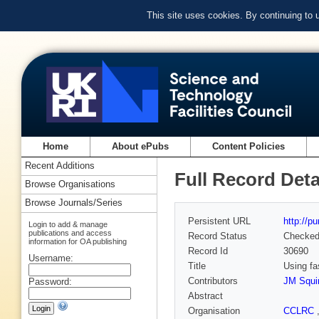
This site uses cookies. By continuing to
Home
About ePubs
Content Policies
Recent Additions
Full Record Deta
Browse Organisations
Browse Journals/Series
Persistent URL
http://p
Login to add & manage
publications and access
Record Status
Checke
information for OA publishing
Record Id
30690
Username:
Title
Using fa
Contributors
JM Squi
Password:
Abstract
Organisation
CCLRC