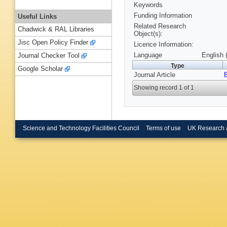
Keywords
Funding Information
Useful Links
Related Research
Chadwick & RAL Libraries
Object(s):
Jisc Open Policy Finder
Licence Information:
Language
English 
Journal Checker Tool
Type
Google Scholar
Journal Article
Showing record 1 of 1
Science and Technology Facilities Council
Terms of use
UK Research 