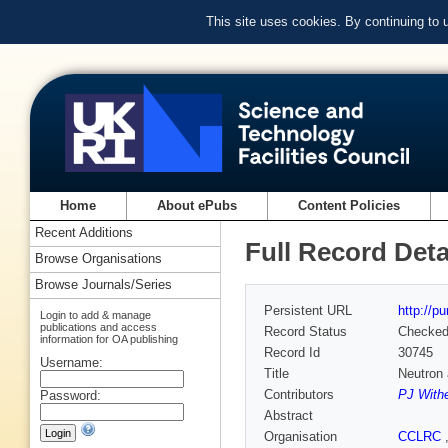
This site uses cookies. By continuing to
Home
About ePubs
Content Policies
Recent Additions
Full Record Deta
Browse Organisations
Browse Journals/Series
Persistent URL
http://p
Login to add & manage
publications and access
Record Status
Checke
information for OA publishing
Record Id
30745
Username:
Title
Neutron 
Contributors
PJ With
Password:
Abstract
Organisation
CCLRC