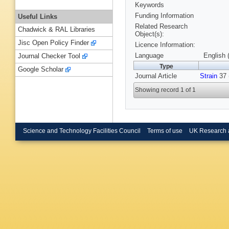
Keywords
Funding Information
Useful Links
Related Research
Chadwick & RAL Libraries
Object(s):
Jisc Open Policy Finder
Licence Information:
Language
English 
Journal Checker Tool
Type
Google Scholar
Journal Article
Strain
37 
Showing record 1 of 1
Science and Technology Facilities Council
Terms of use
UK Research 