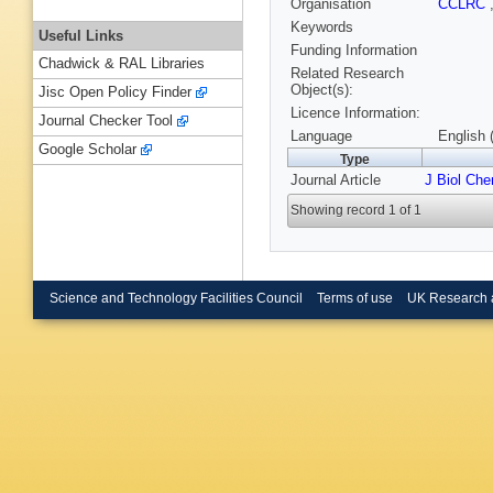
Organisation
CCLRC
Keywords
Useful Links
Funding Information
Chadwick & RAL Libraries
Related Research
Object(s):
Jisc Open Policy Finder
Licence Information:
Journal Checker Tool
Language
English 
Google Scholar
Type
Journal Article
J Biol Ch
Showing record 1 of 1
Science and Technology Facilities Council
Terms of use
UK Research 