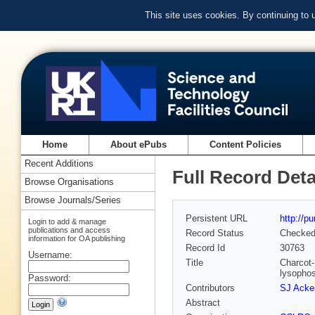
This site uses cookies. By continuing to
Home
About ePubs
Content Policies
Recent Additions
Full Record Deta
Browse Organisations
Browse Journals/Series
Persistent URL
http://p
Login to add & manage
publications and access
Record Status
Checke
information for OA publishing
Record Id
30763
Username:
Title
Charcot-
lysophos
Password:
Contributors
SJ Acke
Abstract