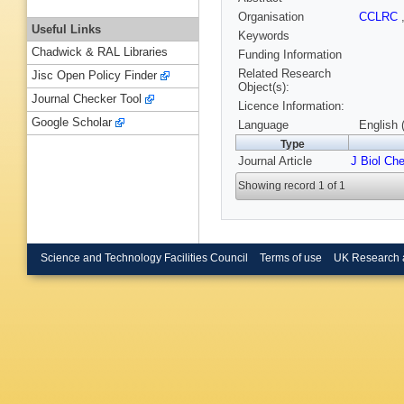
Organisation
CCLRC
Useful Links
Keywords
Chadwick & RAL Libraries
Funding Information
Related Research
Jisc Open Policy Finder
Object(s):
Journal Checker Tool
Licence Information:
Google Scholar
Language
English 
Type
Journal Article
J Biol Ch
Showing record 1 of 1
Science and Technology Facilities Council
Terms of use
UK Research 