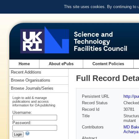
This site uses cookies. By continuing to
Home
About ePubs
Content Policies
Recent Additions
Full Record Deta
Browse Organisations
Browse Journals/Series
Persistent URL
http://p
Login to add & manage
publications and access
Record Status
Checke
information for OA publishing
Record Id
30781
Username:
Title
Structur
mutant
Password:
Contributors
MD Bake
Acharya
Abstract