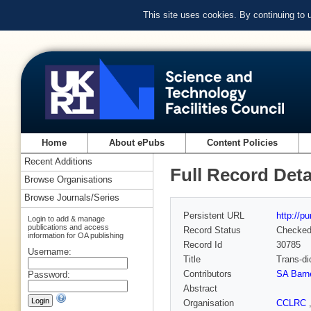
This site uses cookies. By continuing to
Home
About ePubs
Content Policies
Recent Additions
Full Record Deta
Browse Organisations
Browse Journals/Series
Persistent URL
http://p
Login to add & manage
publications and access
Record Status
Checke
information for OA publishing
Record Id
30785
Username:
Title
Trans-di
Contributors
SA Barn
Password:
Abstract
Organisation
CCLRC