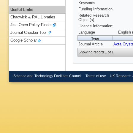
Keywords
Funding Information
Useful Links
Related Research
Chadwick & RAL Libraries
Object(s):
Jisc Open Policy Finder
Licence Information:
Language
English 
Journal Checker Tool
Type
Google Scholar
Journal Article
Acta Crysta
Showing record 1 of 1
Science and Technology Facilities Council
Terms of use
UK Research 