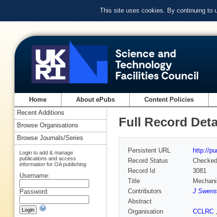
This site uses cookies. By continuing to
Home
About ePubs
Content Policies
Recent Additions
Full Record Deta
Browse Organisations
Browse Journals/Series
Persistent URL
http://p
Login to add & manage
publications and access
Record Status
Checke
information for OA publishing
Record Id
3081
Username:
Title
Mechanis
Contributors
J Swens
Password:
Abstract
Organisation
CCLRC