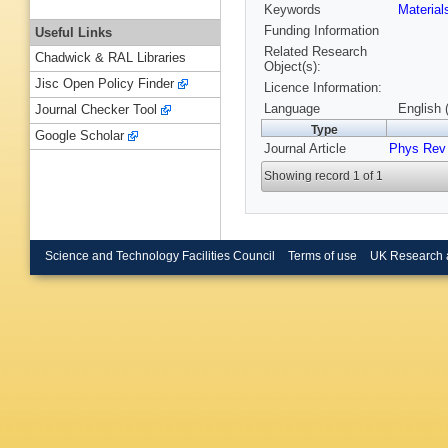
Keywords
Materia
Funding Information
Useful Links
Related Research
Chadwick & RAL Libraries
Object(s):
Jisc Open Policy Finder
Licence Information:
Language
English 
Journal Checker Tool
Type
Google Scholar
Journal Article
Phys Rev 
Showing record 1 of 1
Science and Technology Facilities Council
Terms of use
UK Research 