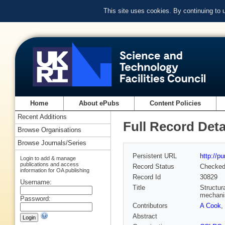
This site uses cookies. By continuing to
Home
About ePubs
Content Policies
Recent Additions
Full Record Deta
Browse Organisations
Browse Journals/Series
Persistent URL
http://p
Login to add & manage
publications and access
Record Status
Checke
information for OA publishing
Record Id
30829
Username:
Title
Structur
mechan
Password:
Contributors
A Cook
,
Abstract