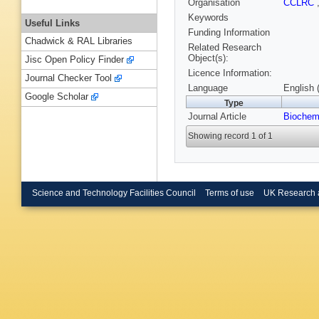
Organisation
CCLRC
Keywords
Useful Links
Funding Information
Chadwick & RAL Libraries
Related Research
Object(s):
Jisc Open Policy Finder
Licence Information:
Journal Checker Tool
Language
English 
Google Scholar
Type
Journal Article
Biochem
Showing record 1 of 1
Science and Technology Facilities Council
Terms of use
UK Research 