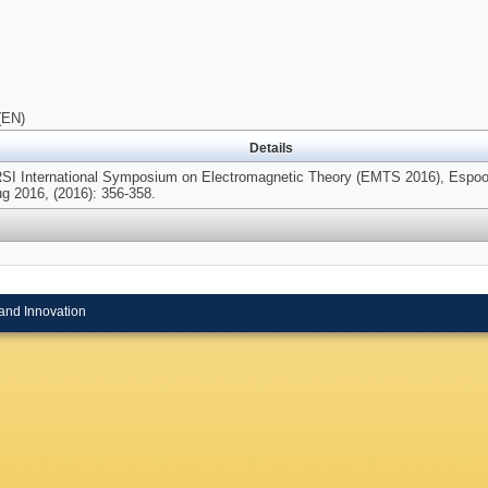
(EN)
Details
SI International Symposium on Electromagnetic Theory (EMTS 2016), Espoo,
g 2016, (2016): 356-358.
and Innovation