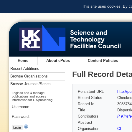
This site uses cookies. By c
Home
About ePubs
Content Policies
Recent Additions
Full Record Deta
Browse Organisations
Browse Journals/Series
Persistent URL
http://p
Login to add & manage
publications and access
Record Status
Checke
information for OA publishing
Record Id
3088784
Username:
Title
Dispersi
Contributors
P Kinsle
Password:
Abstract
Organisation
CI