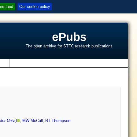
erstand
Our cookie policy
ePubs
The open archive for STFC research publications
s
ter Univ.)
,
MW McCall
,
RT Thompson