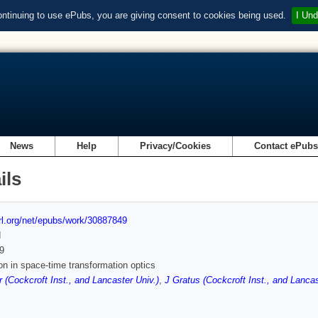
ontinuing to use ePubs, you are giving consent to cookies being used.
I Und
News
Help
Privacy/Cookies
Contact ePub
ils
url.org/net/epubs/work/30887849
d
9
on in space-time transformation optics
r (Cockcroft Inst., and Lancaster Univ.)
,
J Gratus (Cockcroft Inst., and Lancas