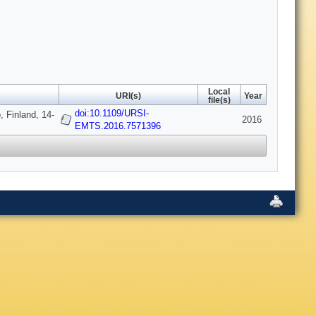
Local
URI(s)
Year
file(s)
doi:10.1109/URSI-
 Finland, 14-
2016
EMTS.2016.7571396