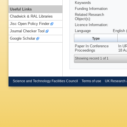
Keywords
Funding Information
Useful Links
Related Research
Chadwick & RAL Libraries
Object(s):
Jisc Open Policy Finder
Licence Information:
Language
English 
Journal Checker Tool
Google Scholar
Type
Paper In Conference
In UR
Proceedings
18 Au
Showing record 1 of 1
Science and Technology Facilities Council
Terms of use
UK Research 