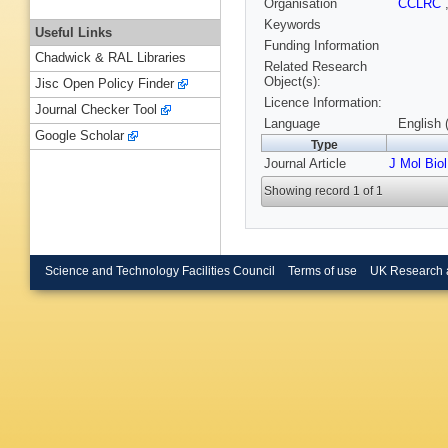
Organisation
CCLRC
Keywords
Useful Links
Funding Information
Chadwick & RAL Libraries
Related Research
Object(s):
Jisc Open Policy Finder
Licence Information:
Journal Checker Tool
Language
English 
Google Scholar
Type
Journal Article
J Mol Biol
Showing record 1 of 1
Science and Technology Facilities Council
Terms of use
UK Research 