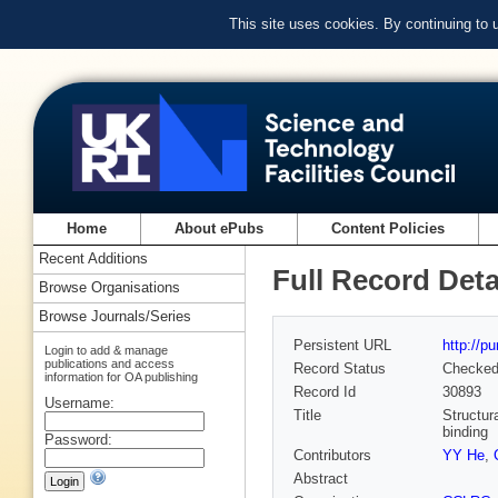
This site uses cookies. By continuing to
Home
About ePubs
Content Policies
Recent Additions
Full Record Deta
Browse Organisations
Browse Journals/Series
Persistent URL
http://p
Login to add & manage
publications and access
Record Status
Checke
information for OA publishing
Record Id
30893
Username:
Title
Structur
binding
Password:
Contributors
YY He
,
Abstract