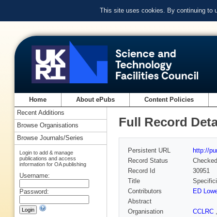
This site uses cookies. By continuing to
Home
About ePubs
Content Policies
Recent Additions
Full Record Deta
Browse Organisations
Browse Journals/Series
Persistent URL
http://p
Login to add & manage
publications and access
Record Status
Checke
information for OA publishing
Record Id
30951
Username:
Title
Specific
Contributors
ED Low
Password:
Abstract
Organisation
CCLRC