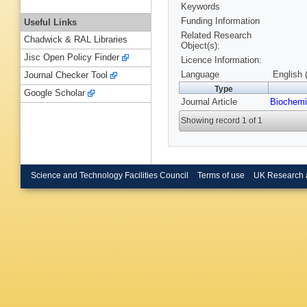
Keywords
Funding Information
Useful Links
Related Research
Chadwick & RAL Libraries
Object(s):
Jisc Open Policy Finder
Licence Information:
Language
English 
Journal Checker Tool
Type
Google Scholar
Journal Article
Biochemi
Showing record 1 of 1
Science and Technology Facilities Council
Terms of use
UK Research 