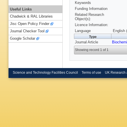
Keywords
Funding Information
Useful Links
Related Research
Chadwick & RAL Libraries
Object(s):
Jisc Open Policy Finder
Licence Information:
Language
English 
Journal Checker Tool
Type
Google Scholar
Journal Article
Biochemi
Showing record 1 of 1
Science and Technology Facilities Council
Terms of use
UK Research 