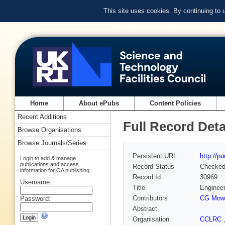
This site uses cookies. By continuing to
Home
About ePubs
Content Policies
Recent Additions
Full Record Deta
Browse Organisations
Browse Journals/Series
Persistent URL
http://p
Login to add & manage
publications and access
Record Status
Checke
information for OA publishing
Record Id
30969
Username:
Title
Engineer
Contributors
CG Mow
Password:
Abstract
Organisation
CCLRC