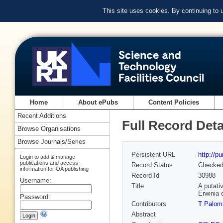
This site uses cookies. By continuing to
Home
About ePubs
Content Policies
Recent Additions
Full Record Deta
Browse Organisations
Browse Journals/Series
Persistent URL
http://p
Login to add & manage
publications and access
Record Status
Checke
information for OA publishing
Record Id
30988
Username:
Title
A putati
Erwinia 
Password:
Contributors
T Palom
Abstract