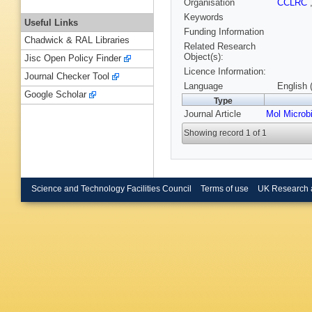
Organisation
CCLRC
Keywords
Useful Links
Funding Information
Chadwick & RAL Libraries
Related Research
Object(s):
Jisc Open Policy Finder
Licence Information:
Journal Checker Tool
Language
English 
Google Scholar
Type
Journal Article
Mol Microbi
Showing record 1 of 1
Science and Technology Facilities Council
Terms of use
UK Research 