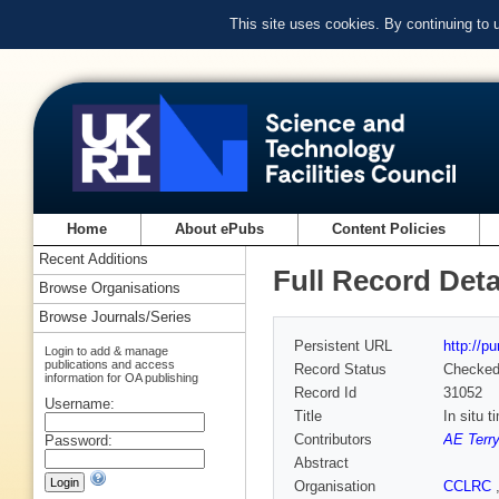
This site uses cookies. By continuing to
Home
About ePubs
Content Policies
Recent Additions
Full Record Deta
Browse Organisations
Browse Journals/Series
Persistent URL
http://p
Login to add & manage
publications and access
Record Status
Checke
information for OA publishing
Record Id
31052
Username:
Title
In situ t
Contributors
AE Terr
Password:
Abstract
Organisation
CCLRC