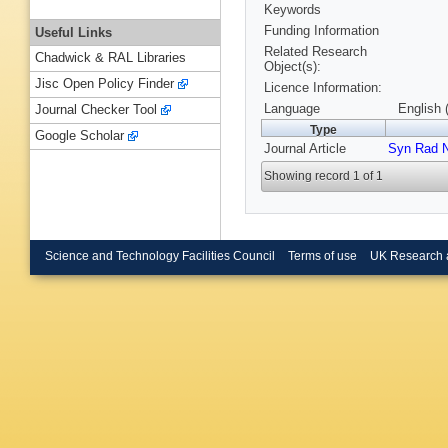
Keywords
Funding Information
Useful Links
Related Research
Chadwick & RAL Libraries
Object(s):
Jisc Open Policy Finder
Licence Information:
Language
English 
Journal Checker Tool
Type
Google Scholar
Journal Article
Syn Rad 
Showing record 1 of 1
Science and Technology Facilities Council
Terms of use
UK Research 