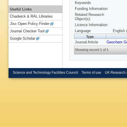
Keywords
Funding Information
Useful Links
Related Research
Chadwick & RAL Libraries
Object(s):
Jisc Open Policy Finder
Licence Information:
Language
English 
Journal Checker Tool
Type
Google Scholar
Journal Article
Geochem G
Showing record 1 of 1
Science and Technology Facilities Council
Terms of use
UK Research 