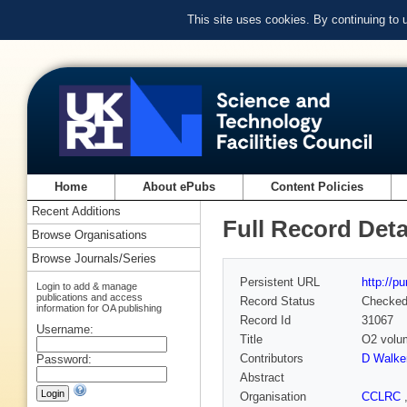
This site uses cookies. By continuing to
Home
About ePubs
Content Policies
Recent Additions
Full Record Deta
Browse Organisations
Browse Journals/Series
Persistent URL
http://p
Login to add & manage
publications and access
Record Status
Checke
information for OA publishing
Record Id
31067
Username:
Title
O2 volum
Contributors
D Walke
Password:
Abstract
Organisation
CCLRC