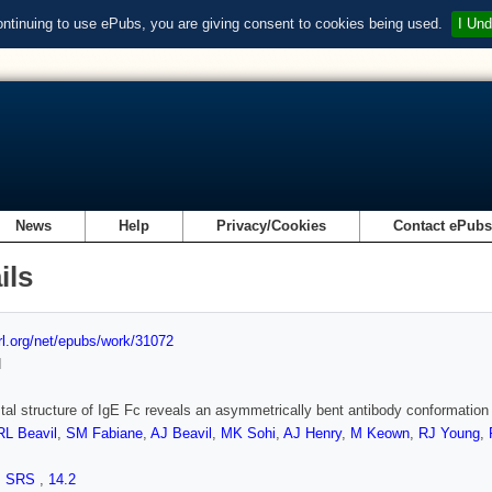
ontinuing to use ePubs, you are giving consent to cookies being used.
I Und
News
Help
Privacy/Cookies
Contact ePub
ils
url.org/net/epubs/work/31072
d
tal structure of IgE Fc reveals an asymmetrically bent antibody conformation
RL Beavil
,
SM Fabiane
,
AJ Beavil
,
MK Sohi
,
AJ Henry
,
M Keown
,
RJ Young
,
,
SRS
,
14.2