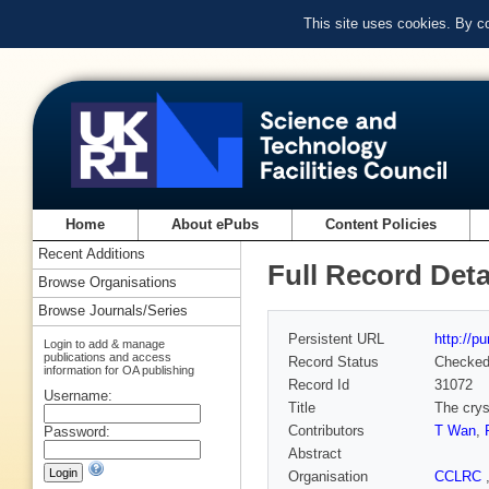
This site uses cookies. By c
Home
About ePubs
Content Policies
Recent Additions
Full Record Deta
Browse Organisations
Browse Journals/Series
Persistent URL
http://p
Login to add & manage
publications and access
Record Status
Checke
information for OA publishing
Record Id
31072
Username:
Title
The crys
Contributors
T Wan
,
Password:
Abstract
Organisation
CCLRC