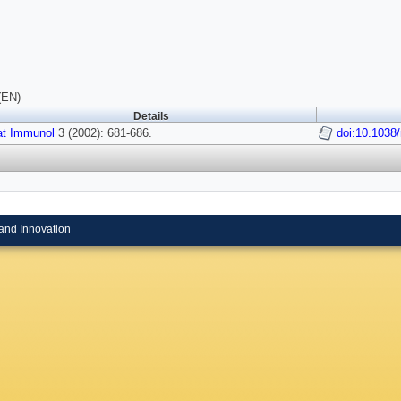
(EN)
Details
at Immunol
3 (2002): 681-686.
doi:10.1038/
and Innovation