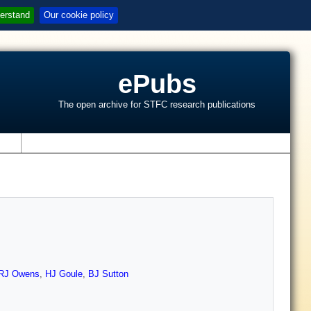
erstand
Our cookie policy
ePubs
The open archive for STFC research publications
s
RJ Owens
,
HJ Goule
,
BJ Sutton