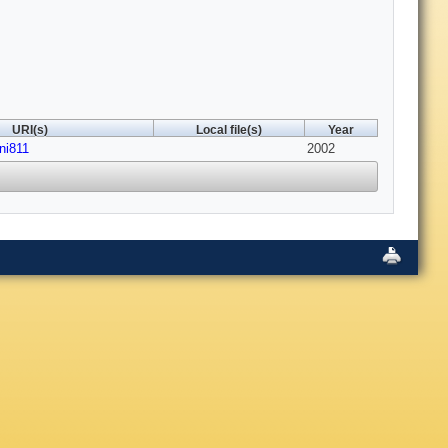
URI(s)
Local file(s)
Year
ni811
2002