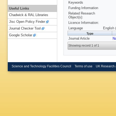
Keywords
Funding Information
Useful Links
Related Research
Chadwick & RAL Libraries
Object(s):
Jisc Open Policy Finder
Licence Information:
Language
English 
Journal Checker Tool
Type
Google Scholar
Journal Article
N
Showing record 1 of 1
Science and Technology Facilities Council
Terms of use
UK Research 