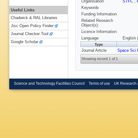
Organisation
STFC
,
Keywords
Useful Links
Funding Information
Chadwick & RAL Libraries
Related Research
Object(s):
Jisc Open Policy Finder
Licence Information:
Journal Checker Tool
Language
English 
Google Scholar
Type
Journal Article
Space Sci 
Showing record 1 of 1
Science and Technology Facilities Council
Terms of use
UK Research 