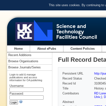
This site uses cookies. By continuing to
Home
About ePubs
Content Policies
Recent Additions
Full Record Deta
Browse Organisations
Browse Journals/Series
Persistent URL
http://p
Login to add & manage
publications and access
Record Status
Checke
information for OA publishing
Record Id
3108345
Username:
Title
History 
Contributors
RD Lore
Password:
Univ.)
,
D
Abstract