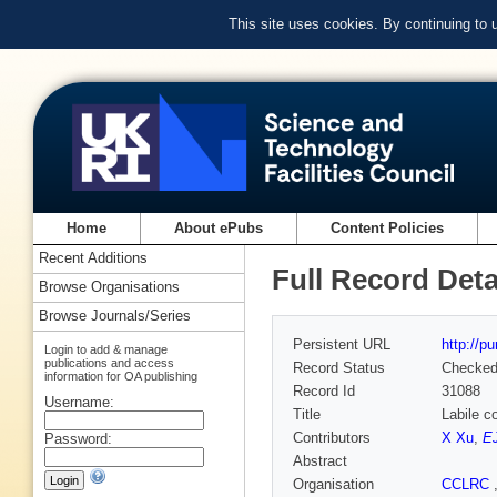
This site uses cookies. By continuing to
Home
About ePubs
Content Policies
Recent Additions
Full Record Deta
Browse Organisations
Browse Journals/Series
Persistent URL
http://p
Login to add & manage
publications and access
Record Status
Checke
information for OA publishing
Record Id
31088
Username:
Title
Labile c
Contributors
X Xu
,
E
Password:
Abstract
Organisation
CCLRC