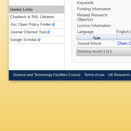
Keywords
Funding Information
Useful Links
Related Research
Chadwick & RAL Libraries
Object(s):
Jisc Open Policy Finder
Licence Information:
Language
English 
Journal Checker Tool
Type
Google Scholar
Journal Article
Chem 
Showing record 1 of 1
Science and Technology Facilities Council
Terms of use
UK Research 