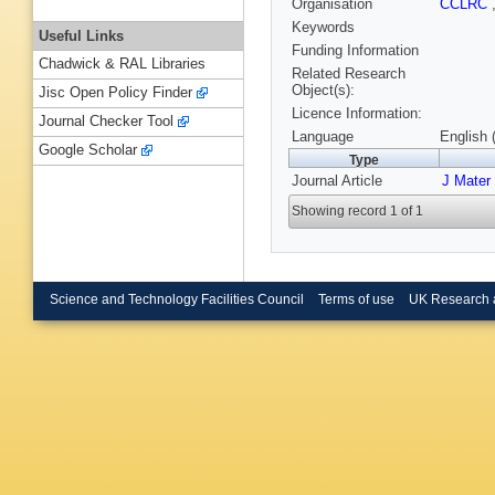
Organisation
CCLRC
Keywords
Useful Links
Funding Information
Chadwick & RAL Libraries
Related Research
Object(s):
Jisc Open Policy Finder
Licence Information:
Journal Checker Tool
Language
English 
Google Scholar
Type
Journal Article
J Mater
Showing record 1 of 1
Science and Technology Facilities Council
Terms of use
UK Research 