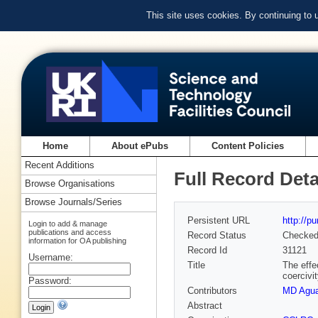
This site uses cookies. By continuing to
Home
About ePubs
Content Policies
Recent Additions
Full Record Deta
Browse Organisations
Browse Journals/Series
Persistent URL
http://p
Login to add & manage
publications and access
Record Status
Checke
information for OA publishing
Record Id
31121
Username:
Title
The effe
coercivi
Password:
Contributors
MD Agu
Abstract