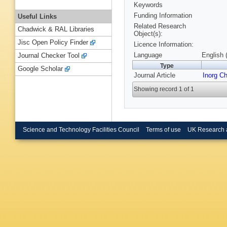
Keywords
Funding Information
Useful Links
Related Research
Chadwick & RAL Libraries
Object(s):
Jisc Open Policy Finder
Licence Information:
Language
English 
Journal Checker Tool
Type
Google Scholar
Journal Article
Inorg C
Showing record 1 of 1
Science and Technology Facilities Council
Terms of use
UK Research 