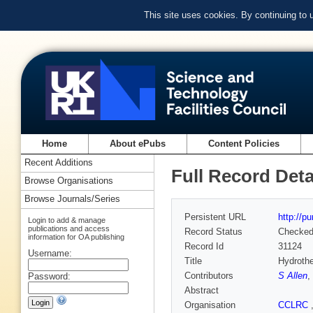
This site uses cookies. By continuing to
Home
About ePubs
Content Policies
Recent Additions
Full Record Deta
Browse Organisations
Browse Journals/Series
Persistent URL
http://p
Login to add & manage
publications and access
Record Status
Checke
information for OA publishing
Record Id
31124
Username:
Title
Hydrothe
Contributors
S Allen
,
Password:
Abstract
Organisation
CCLRC