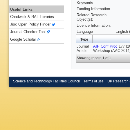
Keywords
Funding Information
Useful Links
Related Research
Chadwick & RAL Libraries
Object(s):
Jisc Open Policy Finder
Licence Information:
Language
English 
Journal Checker Tool
Google Scholar
Type
Journal
AIP Conf Proc
177 (20
Article
Workshop (AAC 2014),
Showing record 1 of 1
Science and Technology Facilities Council
Terms of use
UK Research 