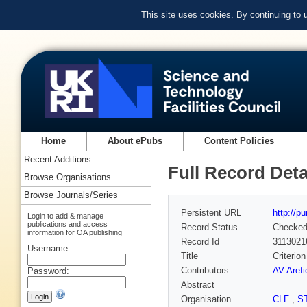
This site uses cookies. By continuing to
Home
About ePubs
Content Policies
Recent Additions
Full Record Deta
Browse Organisations
Browse Journals/Series
Persistent URL
http://p
Login to add & manage
publications and access
Record Status
Checke
information for OA publishing
Record Id
3113021
Username:
Title
Criterion
Contributors
AV Arefi
Password:
Abstract
Organisation
CLF
,
S