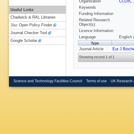
Organisation
CCLRC
Keywords
Useful Links
Funding Information
Chadwick & RAL Libraries
Related Research
Object(s):
Jisc Open Policy Finder
Licence Information:
Journal Checker Tool
Language
English 
Google Scholar
Type
Journal Article
Eur J Bioc
Showing record 1 of 1
Science and Technology Facilities Council
Terms of use
UK Research 