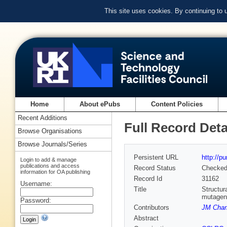
This site uses cookies. By continuing to
Home
About ePubs
Content Policies
Recent Additions
Full Record Deta
Browse Organisations
Browse Journals/Series
Persistent URL
http://p
Login to add & manage
publications and access
Record Status
Checke
information for OA publishing
Record Id
31162
Username:
Title
Structur
mutagene
Password:
Contributors
JM Char
Abstract