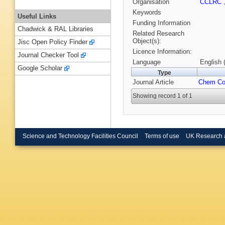
Organisation
CCLRC
Keywords
Useful Links
Funding Information
Chadwick & RAL Libraries
Related Research
Object(s):
Jisc Open Policy Finder
Licence Information:
Journal Checker Tool
Language
English 
Google Scholar
Type
Journal Article
Chem C
Showing record 1 of 1
Science and Technology Facilities Council
Terms of use
UK Research 