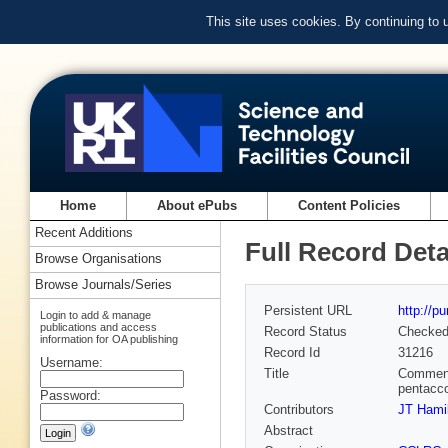
This site uses cookies. By continuing to
Home
About ePubs
Content Policies
Recent Additions
Full Record Deta
Browse Organisations
Browse Journals/Series
Persistent URL
http://p
Login to add & manage
publications and access
Record Status
Checke
information for OA publishing
Record Id
31216
Username:
Title
Comment 
pentacco
Password:
Contributors
JT Hamil
Abstract