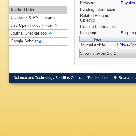
Keywords
Physic
Funding Information
Useful Links
Related Research
Chadwick & RAL Libraries
Object(s):
Jisc Open Policy Finder
Licence Information:
Language
English 
Journal Checker Tool
Type
Google Scholar
Journal Article
J Phys-Co
Showing record 1 of 1
Science and Technology Facilities Council
Terms of use
UK Research 