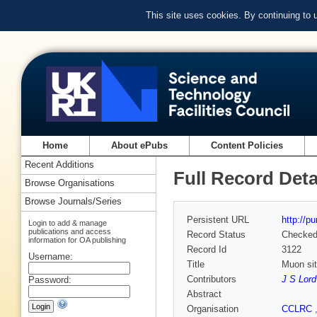
This site uses cookies. By continuing to
Home
About ePubs
Content Policies
Recent Additions
Full Record Deta
Browse Organisations
Browse Journals/Series
Persistent URL
http://p
Login to add & manage
publications and access
Record Status
Checke
information for OA publishing
Record Id
3122
Username:
Title
Muon sit
Contributors
J S Lord
Password:
Abstract
Organisation
CCLRC