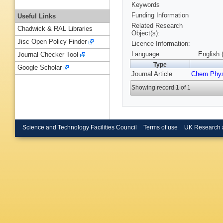
Keywords
Funding Information
Useful Links
Related Research
Chadwick & RAL Libraries
Object(s):
Jisc Open Policy Finder
Licence Information:
Language
English 
Journal Checker Tool
Type
Google Scholar
Journal Article
Chem Phy
Showing record 1 of 1
Science and Technology Facilities Council
Terms of use
UK Research 