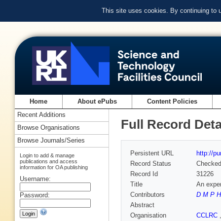
This site uses cookies. By continuing to
Home
About ePubs
Content Policies
Recent Additions
Full Record Deta
Browse Organisations
Browse Journals/Series
Persistent URL
http://p
Login to add & manage
publications and access
Record Status
Checke
information for OA publishing
Record Id
31226
Username:
Title
An exper
Contributors
D M P H
Password:
Abstract
Organisation
CCLRC