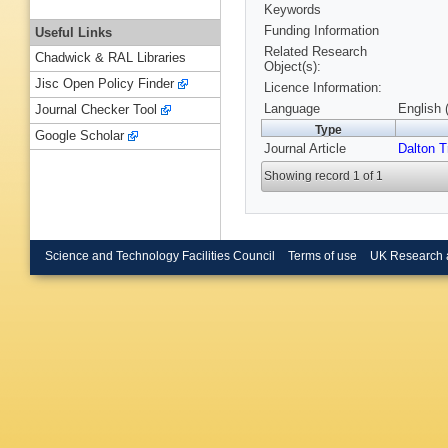
Keywords
Funding Information
Useful Links
Related Research
Chadwick & RAL Libraries
Object(s):
Jisc Open Policy Finder
Licence Information:
Language
English 
Journal Checker Tool
Type
Google Scholar
Journal Article
Dalton T
Showing record 1 of 1
Science and Technology Facilities Council
Terms of use
UK Research 