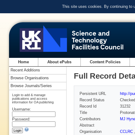
This site uses cookies. By continuing to
Home
About ePubs
Content Policies
Recent Additions
Full Record Deta
Browse Organisations
Browse Journals/Series
Persistent URL
http://p
Login to add & manage
publications and access
Record Status
Checke
information for OA publishing
Record Id
31232
Username:
Title
Protonat
Contributors
MJ Hyn
Password:
Abstract
Organisation
CCLRC