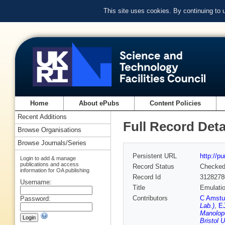
This site uses cookies. By continuing to
Home
About ePubs
Content Policies
Recent Additions
Full Record Deta
Browse Organisations
Browse Journals/Series
Persistent URL
http://p
Login to add & manage
publications and access
Record Status
Checke
information for OA publishing
Record Id
3128278
Username:
Title
Emulatio
Contributors
C Amstu
Password:
Lab.)
,
E
Manolopo
Bristol U