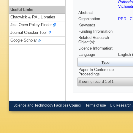
Rutherfo
Vichoud
Useful Links
Abstract
Chadwick & RAL Libraries
Organisation
PPD
,
C
Jisc Open Policy Finder
Keywords
Funding Information
Journal Checker Tool
Related Research
Google Scholar
Object(s):
Licence Information:
Language
English 
Type
Paper In Conference
Proceedings
Showing record 1 of 1
Science and Technology Facilities Council
Terms of use
UK Research 