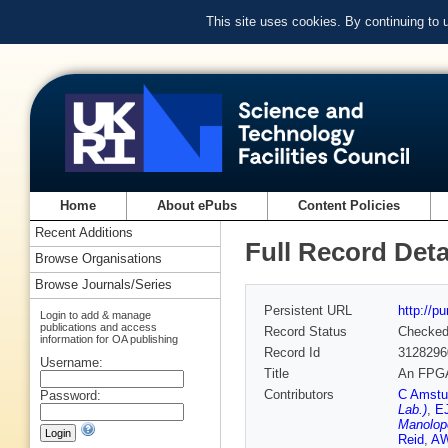
This site uses cookies. By continuing to
Home
About ePubs
Content Policies
Recent Additions
Full Record Deta
Browse Organisations
Browse Journals/Series
Persistent URL
http://p
Login to add & manage
publications and access
Record Status
Checke
information for OA publishing
Record Id
3128296
Username:
Title
An FPGA-
Contributors
C Amstu
Password:
Lab.)
,
E
Manolopo
Reid
,
AW