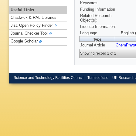
Keywords
Funding Information
Useful Links
Related Research
Chadwick & RAL Libraries
Object(s):
Jisc Open Policy Finder
Licence Information:
Language
English 
Journal Checker Tool
Type
Google Scholar
Journal Article
ChemPhys
Showing record 1 of 1
Science and Technology Facilities Council
Terms of use
UK Research 