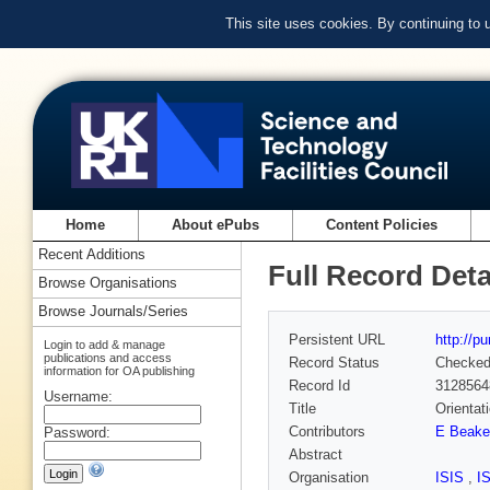
This site uses cookies. By continuing to
Home
About ePubs
Content Policies
Recent Additions
Full Record Deta
Browse Organisations
Browse Journals/Series
Persistent URL
http://p
Login to add & manage
publications and access
Record Status
Checke
information for OA publishing
Record Id
3128564
Username:
Title
Orientat
Contributors
E Beake
Password:
Abstract
Organisation
ISIS
,
I