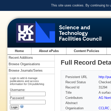
This site uses cookies. By continuing to
Home
About ePubs
Content Policies
Recent Additions
Full Record Deta
Browse Organisations
Browse Journals/Series
Persistent URL
http://p
Login to add & manage
publications and access
Record Status
Checke
information for OA publishing
Record Id
31294
Username:
Title
A surfac
Contributors
AG Norr
Password:
Abstract
Organisation
CCLRC