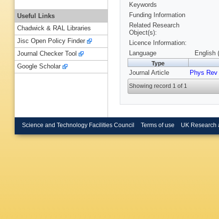
Keywords
Funding Information
Useful Links
Related Research
Chadwick & RAL Libraries
Object(s):
Jisc Open Policy Finder
Licence Information:
Language
English 
Journal Checker Tool
Type
Google Scholar
Journal Article
Phys Rev
Showing record 1 of 1
Science and Technology Facilities Council
Terms of use
UK Research 