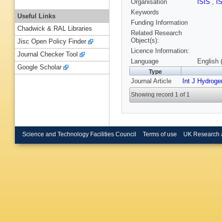
Organisation
ISIS
,
I
Keywords
Useful Links
Funding Information
Chadwick & RAL Libraries
Related Research
Object(s):
Jisc Open Policy Finder
Licence Information:
Journal Checker Tool
Language
English 
Google Scholar
Type
Journal Article
Int J Hydroge
Showing record 1 of 1
Science and Technology Facilities Council
Terms of use
UK Research 