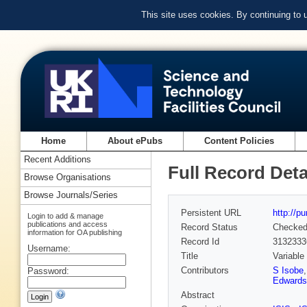
This site uses cookies. By continuing to
Home
About ePubs
Content Policies
Recent Additions
Full Record Deta
Browse Organisations
Browse Journals/Series
Persistent URL
http://p
Login to add & manage
publications and access
Record Status
Checke
information for OA publishing
Record Id
3132333
Username:
Title
Variable
Contributors
S Isobe
Password:
Edwards
Abstract